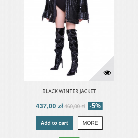
BLACK WINTER JACKET
-5%
437,00 zł
460,00 zł
Add to cart
MORE