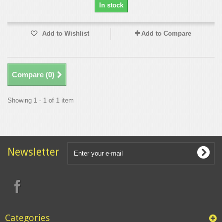
In stock
Add to Wishlist
Add to Compare
Compare (
0
)
Showing 1 - 1 of 1 item
Newsletter
Categories