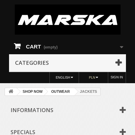
CART
(empty)
CATEGORIES
SIGN IN
ENGLISH
PLN
SHOP NOW
OUTWEAR
JACKETS
INFORMATIONS
SPECIALS