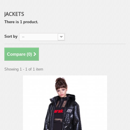
JACKETS
There is 1 product.
Sort by
--
Compare (
0
)
Showing 1 - 1 of 1 item