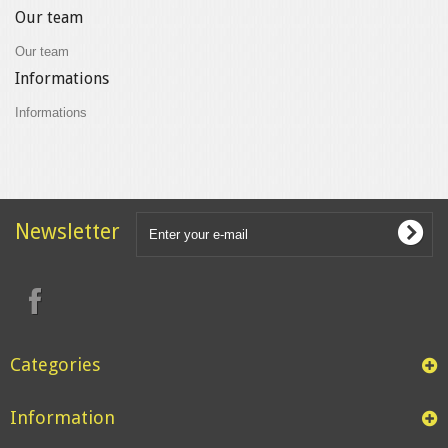
Our team
Our team
Informations
Informations
Newsletter
Categories
Information