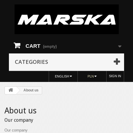
CART
(empty)
CATEGORIES
SIGN IN
ENGLISH
PLN
About us
About us
Our company
Our company