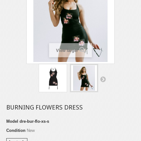
View larger
BURNING FLOWERS DRESS
Model
dre-bur-flo-xs-s
Condition
New