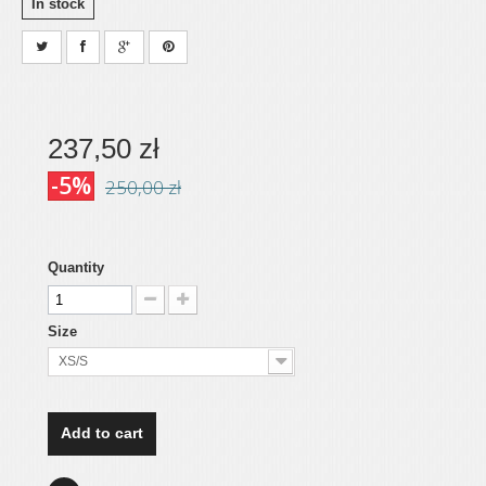
In stock
237,50 zł
-5%
250,00 zł
Quantity
Size
XS/S
Add to cart