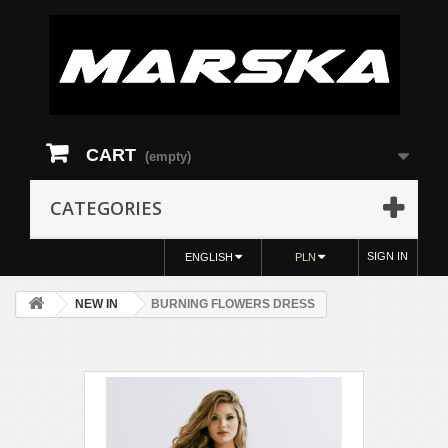
CART
(empty)
CATEGORIES
SIGN IN
ENGLISH
PLN
NEW IN
BURNING FLOWERS DRESS