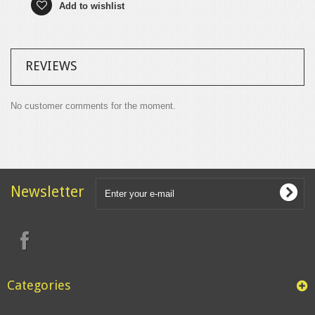
Add to wishlist
REVIEWS
No customer comments for the moment.
Newsletter
Categories