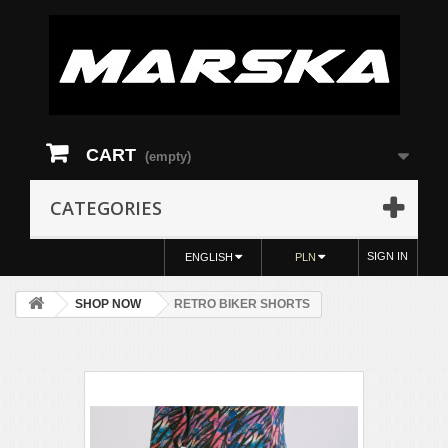
CART
(empty)
CATEGORIES
SIGN IN
ENGLISH
PLN
SHOP NOW
RETRO BIKER SHORTS