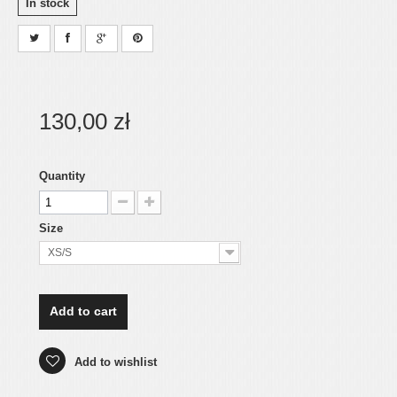
In stock
130,00 zł
Quantity
Size
XS/S
Add to cart
Add to wishlist