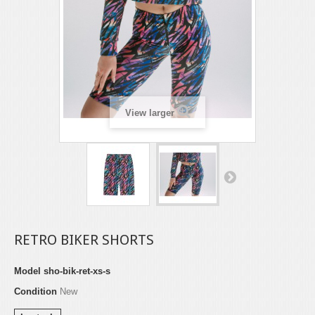
View larger
RETRO BIKER SHORTS
Model
sho-bik-ret-xs-s
Condition
New