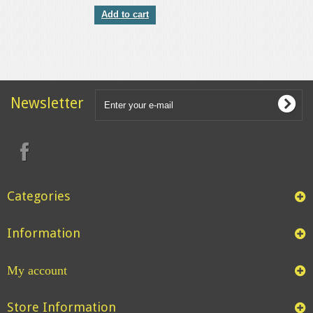
Add to cart
Newsletter
Categories
Information
My account
Store Information