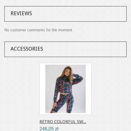
REVIEWS
No customer comments for the moment.
ACCESSORIES
RETRO COLORFUL SW...
246,05 zł